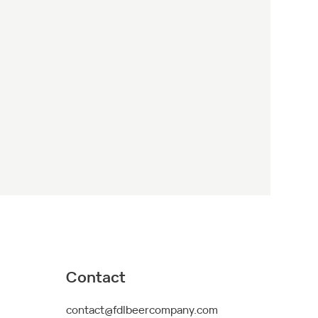
Contact
contact@fdlbeercompany.com