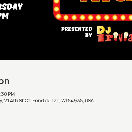
ion
8:30 PM
 21 4th St Ct, Fond du Lac, WI 54935, USA