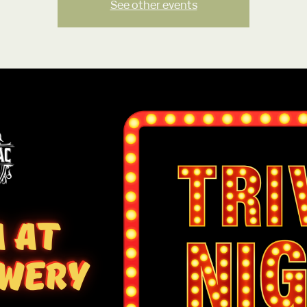
See other events