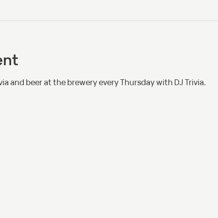
ent
via and beer at the brewery every Thursday with DJ Trivia. 