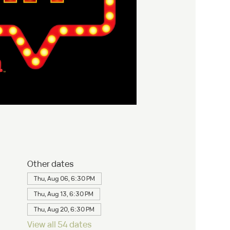
Other dates
Thu, Aug 06, 6:30 PM
Thu, Aug 13, 6:30 PM
Thu, Aug 20, 6:30 PM
View all 54 dates