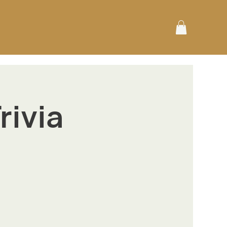
rivia