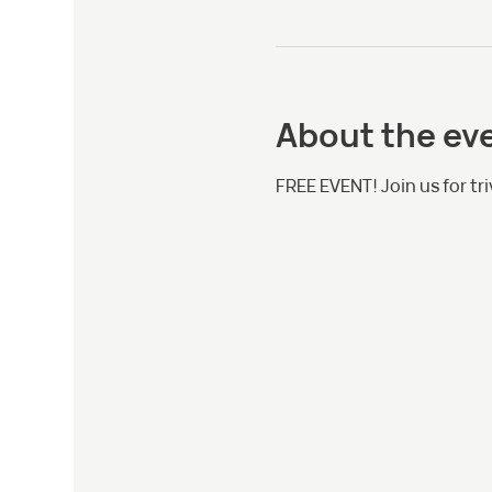
About the ev
FREE EVENT! Join us for tri