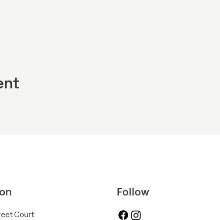
ent
ion
Follow
reet Court