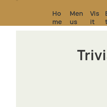
Ho
Vis
Men
me
it
us
Triv