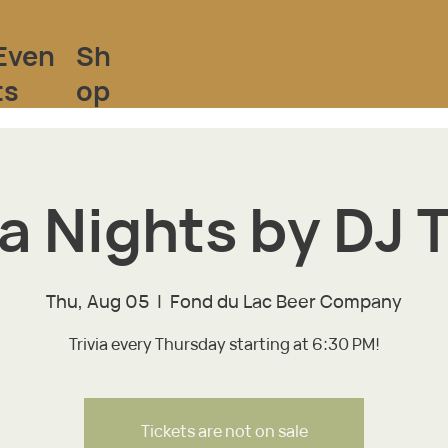
Sh
Even
op
ts
ia Nights by DJ T
Thu, Aug 05
  |  
Fond du Lac Beer Company
Trivia every Thursday starting at 6:30 PM!
Tickets are not on sale