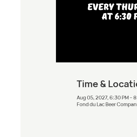
Time & Locat
Aug 05, 2027, 6:30 PM – 
Fond du Lac Beer Company,