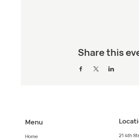
Share this ev
Locat
Menu
21 4th St
Home