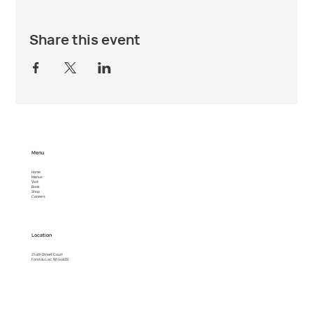
Share this event
Menu
Home
Menus
Visit
Book
Shop
Careers
Location
21 4th Street Court
Fond du Lac, WI 54935