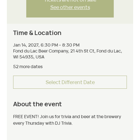
See other events
Time & Location
Jan 14, 2027, 6:30 PM – 8:30 PM
Fond du Lac Beer Company, 21 4th St Ct, Fond du Lac,
WI 54935, USA
52 more dates
Select Different Date
About the event
FREE EVENT! Join us for trivia and beer at the brewery 
every Thursday with DJ Trivia. 