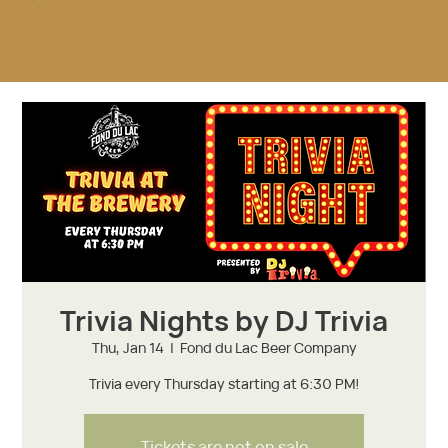
Trivia Nights by DJ Trivia
Thu, Jan 14
  |  
Fond du Lac Beer Company
Trivia every Thursday starting at 6:30 PM!
Tickets are not on sale